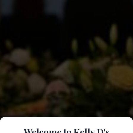
Welcome to Kelly D's