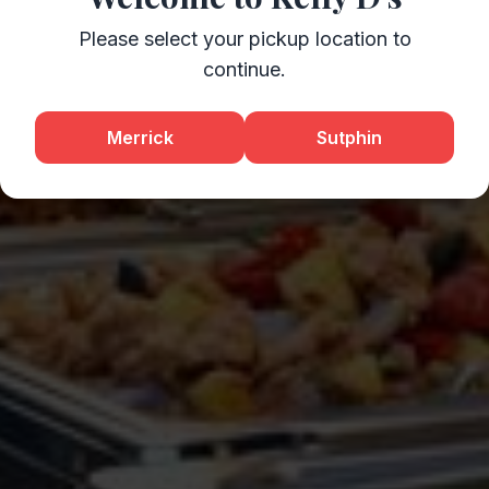
Please select your pickup location to
continue.
Merrick
Sutphin